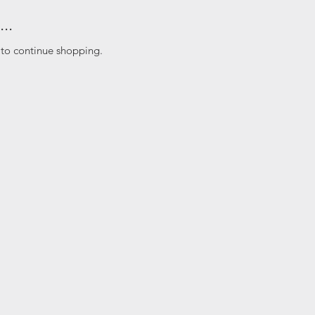
..
 to continue shopping.