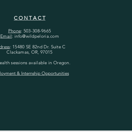
C O N T A C T
Phone
: 503-308-9665
Email
: info@wildpeloria
.com
dress
: 15480 SE 82nd Dr. Suite C
Clackamas, OR, 97015
ealth sessions available in Oregon.
oyment & Internship Opportunities