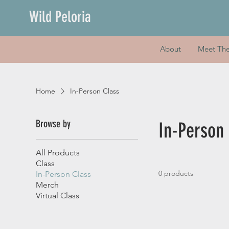
Wild Peloria
About
Meet Th
Home
In-Person Class
Browse by
In-Person
All Products
Class
0 products
In-Person Class
Merch
Virtual Class