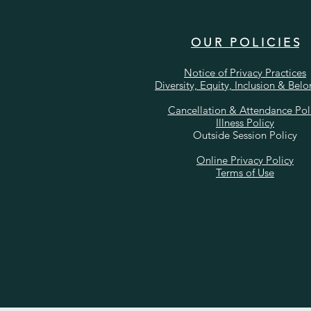
O U R P O L I C I E S
Notice of Privacy Practices
Diversity, Equity, Inclusion & Bel
Cancellation & Attendance Pol
Illness Policy
Outside Session Policy
Online Privacy Policy
Terms of Use​