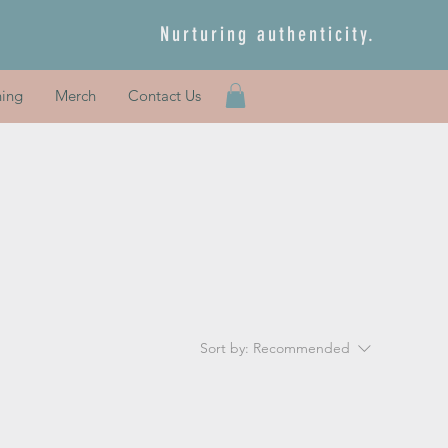
Nurturing authenticity.
ning
Merch
Contact Us
Sort by:
Recommended