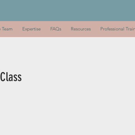
e Team
Expertise
FAQs
Resources
Professional Trai
 Class