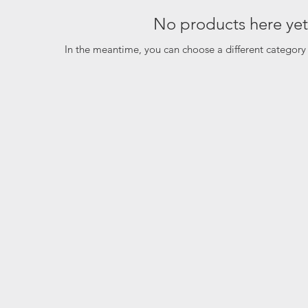
No products here yet.
In the meantime, you can choose a different category