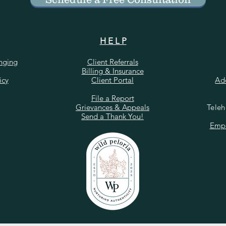
H E L P
onging
Client Referrals
Billing & Insurance
icy
Client Portal
Ad
​File a Report
Grievances & Appeals
Teleh
Send a Thank You!
Empl