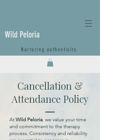
Wild Peloria
Nurturing authenticity.
Cancellation &
Attendance Policy
At
Wild Peloria
, we value your time
and commitment to the therapy
process. Consistency and reliability