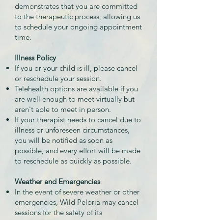
demonstrates that you are committed
to the therapeutic process, allowing us
to schedule your ongoing appointment
time.
Illness Policy
If you or your child is ill, please cancel
or reschedule your session.
Telehealth options are available if you
are well enough to meet virtually but
aren't able to meet in person.
If your therapist needs to cancel due to
illness or unforeseen circumstances,
you will be notified as soon as
possible, and every effort will be made
to reschedule as quickly as possible.
Weather and Emergencies
In the event of severe weather or other
emergencies, Wild Peloria may cancel
sessions for the safety of its