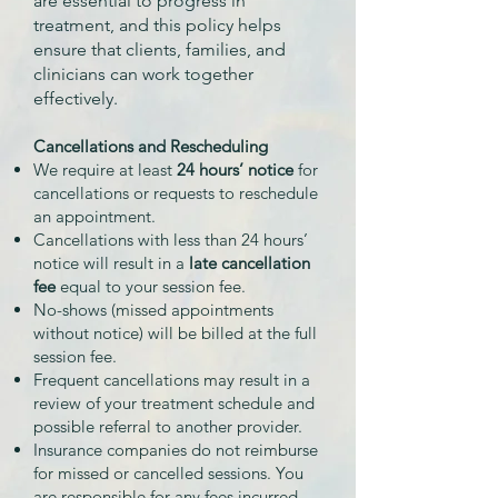
are essential to progress in
treatment, and this policy helps
ensure that clients, families, and
clinicians can work together
effectively.
Cancellations and Rescheduling
We require at least
24 hours’ notice
for
cancellations or requests to reschedule
an appointment.
Cancellations with less than 24 hours’
notice will result in a
late cancellation
fee
equal to your session fee.
No-shows (missed appointments
without notice) will be billed at the full
session fee.
Frequent cancellations may result in a
review of your treatment schedule and
possible referral to another provider.
Insurance companies do not reimburse
for missed or cancelled sessions. You
are responsible for any fees incurred