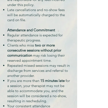
under this policy.
Late cancellations and no-show fees
will be automatically charged to the
card on file.
Attendance and Commitment
Regular attendance is expected for
therapeutic progress.
Clients who miss
two or more
consecutive sessions without prior
communication
may risk losing their
reserved appointment time.
Repeated missed sessions may result in
discharge from services and referral to
another provider.
If you are more than
15 minutes late
for
a session, your therapist may not be
able to accommodate you, and the
session will be considered a no-show,
resulting in rescheduling.
Your consistent attendance