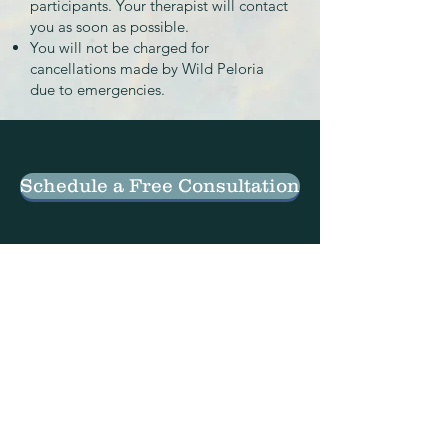
participants. Your therapist will contact
you as soon as possible.
You will not be charged for
cancellations made by Wild Peloria
due to emergencies.
Schedule a Free Consultation
C O N T A C T
Phone
:
503-308-9665
Email
: info@wildpeloria
.com
Address
: 15480 SE 82nd Dr. Suite C
Clackamas, OR, 97015
Telehealth sessions available in Oregon.
Employment & Internship Opportunities