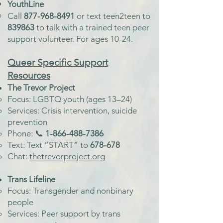
YouthLine
Call
877-968-8491
or text teen2teen to
839863
to talk with a trained teen peer
support volunteer. For ages 10-24.
Queer Specific Support
Resources
The Trevor Project
Focus: LGBTQ youth (ages 13–24)
Services: Crisis intervention, suicide
prevention
Phone: 📞
1-866-488-7386
Text: Text “START” to
678-678
Chat:
thetrevorproject.org
Trans Lifeline
Focus: Transgender and nonbinary
people
Services: Peer support by trans