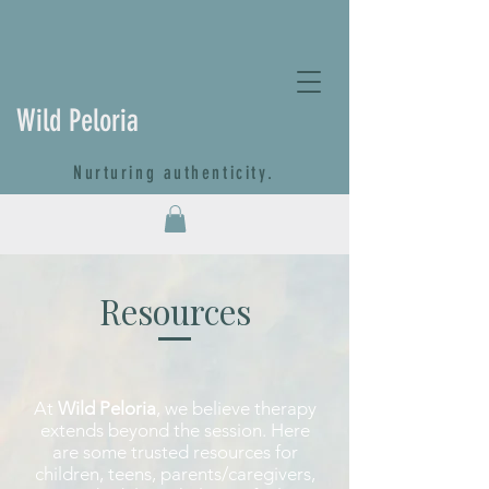
Wild Peloria
Nurturing authenticity.
Resources
At
Wild Peloria
, we believe therapy
extends beyond the session. Here
are some trusted resources for
children, teens, parents/caregivers,