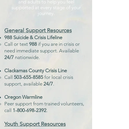
and adults to help you feel
supported at every stage of your
journey.
General
Support Resources
988 Suicide & Crisis Lifeline
Call or text
988
if you are in crisis or
need immediate support.
Available
24/7
nationwide.
Clackamas County Crisis Line
Call
503-655-8585
for local crisis
support, available
24/7
.
Oregon Warmline
Peer support from trained volunteers,
call
1-800-698-2392
.
Youth
Support Resources