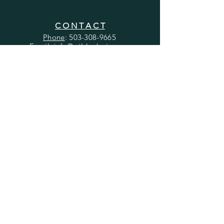
C O N T A C T
Phone
:
503-308-9665
Email
: info@wildpeloria
.com
Address
: 15480 SE 82nd Dr. Suite C
Clackamas, OR, 97015
Telehealth sessions available in Oregon.
Employment & Internship Opportunities
H E L P
Client Referrals
Billing & Insurance
Client Portal
​File a Report
Grievances & Appeals
Send a Thank You!