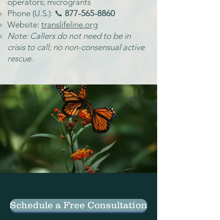
operators; microgrants
Phone (U.S.): 📞
877-565-8860
Website:
translifeline.org
Note: Callers do not need to be in
crisis to call; no non-consensual active
rescue.
Schedule a Free Consultation