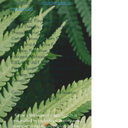
Insurance?
: Yes,
click here for in-
network list
Specialties
: Play Therapy, Nature-
Based Therapy, Attachment Based
Therapy, Grief Support,
Collaborative Problem Solving,
Foster and Adoptive Family
Therapy, Narrative, Solution
Focused, Motivational Interviewing,
DBT, CBT, ACT, Art Therapy,
Psychodynamic, Mindfulness Based
Therapy, Person-Centered,
Parent/Caregiver Coaching
Certified as a Trauma and Tension
Releasing Exercises (TRE)
practitioner.
Katie's therapeutic approach is
grounded in polyvagal theory and
interpersonal neurobiology. She