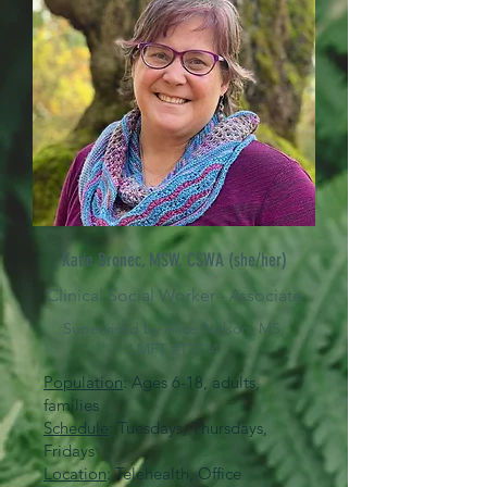
Katie Bronec, MSW, CSWA
(she/her)
Clinical Social Worker - Associate
Supervised by Alice Nelson, MS,
LMFT #T1234
Population
: Ages 6-18, adults,
families
Schedule
: Tuesdays, Thursdays,
Fridays
Location
: Telehealth, Office