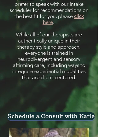
prefer to speak with our intake
scheduler for recommendations on
the best fit for you, please
click
here
.
While all of our therapists are
authentically unique in their
therapy style and approach,
everyone is trained in
neurodivergent and sensory
affirming care, including ways to
integrate experiential modalities
that are client-centered.
Schedule a Consult with Katie