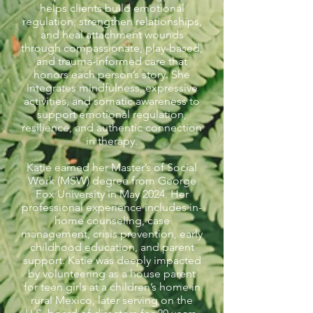
helps clients build emotional
regulation, strengthen relationships,
and heal attachment wounds
through compassionate, play-based,
and trauma-informed care that
honors each person’s story. She
integrates mindfulness, expressive
activities, and somatic awareness to
support emotional regulation,
resilience, and authentic connection
in therapy.
Katie earned her Master’s of Social
Work (MSW) degree from George
Fox University in May 2024. Her
professional experience includes in-
home counseling, case
management, crisis prevention, early
childhood education, and parent
support. Katie was deeply impacted
by volunteering as a house parent
for teen girls at a children’s home in
rural Mexico, later serving on the