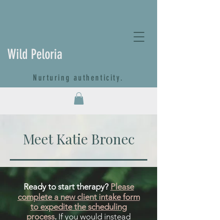
Wild Peloria
Nurturing authenticity.
Meet Katie Bronec
Ready to start therapy?
Please
complete a new client intake form
to expedite the scheduling
process
.
If you would instead