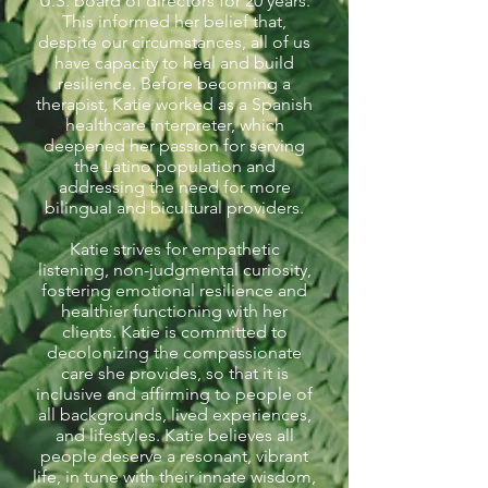
U.S. board of directors for 20 years.
This informed her belief that,
despite our circumstances, all of us
have capacity to heal and build
resilience. Before becoming a
therapist, Katie worked as a Spanish
healthcare interpreter, which
deepened her passion for serving
the Latino population and
addressing the need for more
bilingual and bicultural providers.
Katie strives for empathetic
listening, non-judgmental curiosity,
fostering emotional resilience and
healthier functioning with her
clients. Katie is committed to
decolonizing the compassionate
care she provides, so that it is
inclusive and affirming to people of
all backgrounds, lived experiences,
and lifestyles. Katie believes all
people deserve a resonant, vibrant
life, in tune with their innate wisdom,