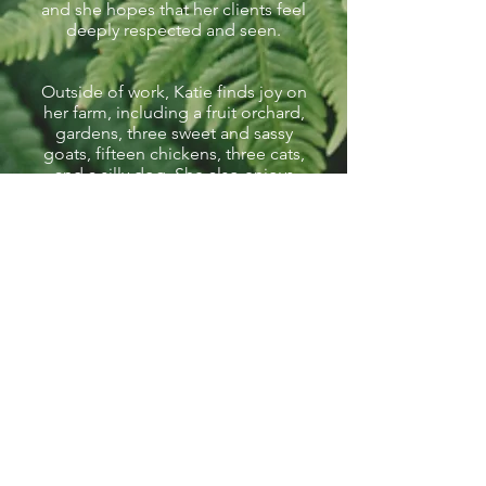
and she hopes that her clients feel
deeply respected and seen.
Outside of work, Katie finds joy on
her farm, including a fruit orchard,
gardens, three sweet and sassy
goats, fifteen chickens, three cats,
and a silly dog. She also enjoys
spending time with her family,
making goat milk soap, knitting,
jigsaw puzzles, and just about any
type of card or board game.
Schedule a Consult with Katie
Schedule a Free Consultation